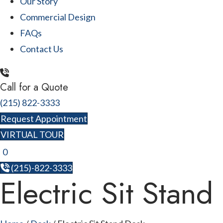
Our Story
Commercial Design
FAQs
Contact Us
Call for a Quote
(215) 822-3333
Request Appointment
VIRTUAL TOUR
0
(215)-822-3333
Electric Sit Stand