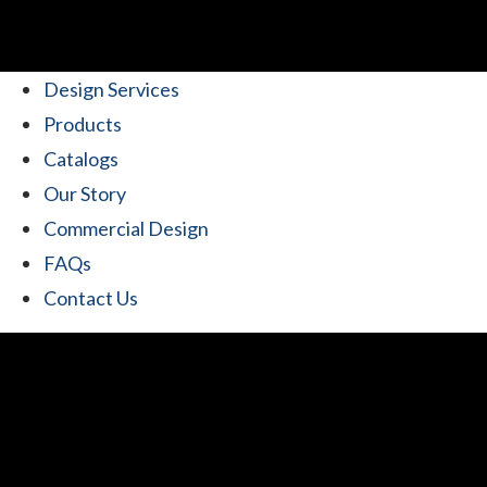
Design Services
Products
Catalogs
Our Story
Commercial Design
FAQs
Contact Us