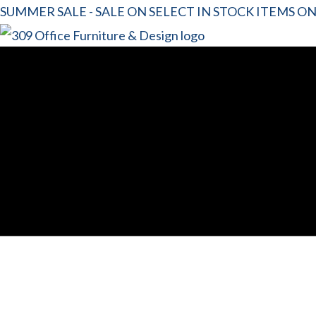
SUMMER SALE - SALE ON SELECT IN STOCK ITEMS O