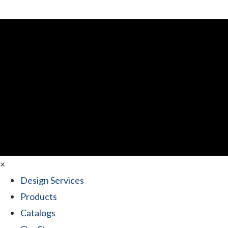
×
Design Services
Products
Catalogs