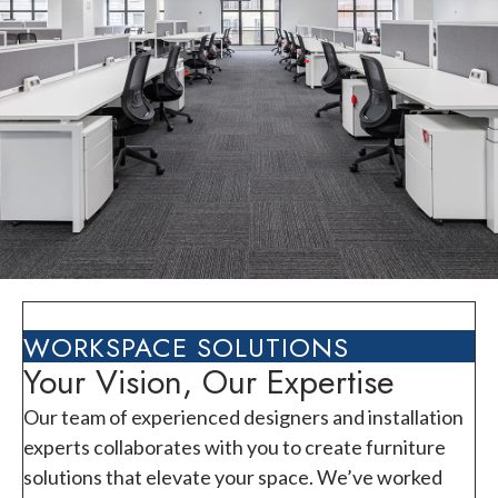
WORKSPACE SOLUTIONS
Your Vision, Our Expertise
Our team of experienced designers and installation
experts collaborates with you to create furniture
solutions that elevate your space. We’ve worked