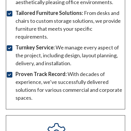
aesthetically pleasing office environments.
Tailored Furniture Solutions:
From desks and
chairs to custom storage solutions, we provide
furniture that meets your specific
requirements.
Turnkey Service:
We manage every aspect of
the project, including design, layout planning,
delivery, and installation.
Proven Track Record:
With decades of
experience, we’ve successfully delivered
solutions for various commercial and corporate
spaces.