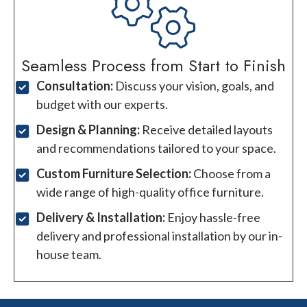
Seamless Process from Start to Finish
Consultation:
Discuss your vision, goals, and
budget with our experts.
Design & Planning:
Receive detailed layouts
and recommendations tailored to your space.
Custom Furniture Selection:
Choose from a
wide range of high-quality office furniture.
Delivery & Installation:
Enjoy hassle-free
delivery and professional installation by our in-
house team.