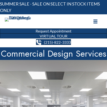
SUMMER SALE - SALE ON SELECT IN STOCK ITEMS
ONLY
Request Appointment
VIRTUAL TOUR
(215)-822-3333
Commercial Design Services