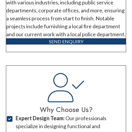
with various industries, including public service
departments, corporate offices, and more, ensuring
a seamless process from start to finish. Notable
projects include furnishing a local fire department
and our current work with a local police department.
SEND ENQUIRY
Why Choose Us?
Expert Design Team:
Our professionals
specialize in designing functional and