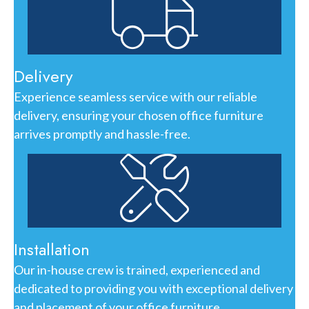
Delivery
Experience seamless service with our reliable
delivery, ensuring your chosen office furniture
arrives promptly and hassle-free.
Installation
Our in-house crew is trained, experienced and
dedicated to providing you with exceptional delivery
and placement of your office furniture.