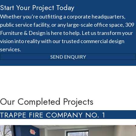
Start Your Project Today
Whether you’re outfitting a corporate headquarters,
public service facility, or any large-scale office space, 309
Furniture & Design is here to help. Let us transform your
vision into reality with our trusted commercial design
services.
SEND ENQUIRY
Our Completed Projects
TRAPPE FIRE COMPANY NO. 1