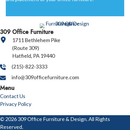
309 Office Furniture
1711 Bethlehem Pike
(Route 309)
Hatfield, PA 19440
(215)-822-3333
info@309officefurniture.com
Menu
Contact Us
Privacy Policy
© 2026 309 Office Furniture & Design. All Rights
Reserved.