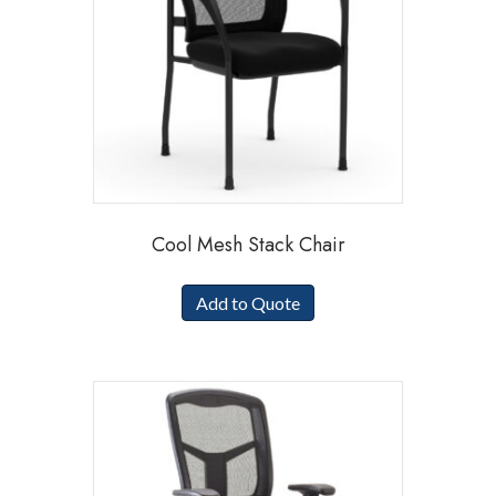
Cool Mesh Stack Chair
Add to Quote