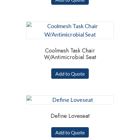
Coolmesh Task Chair
W/Antimicrobial Seat
Add to Quote
Define Loveseat
Add to Quote