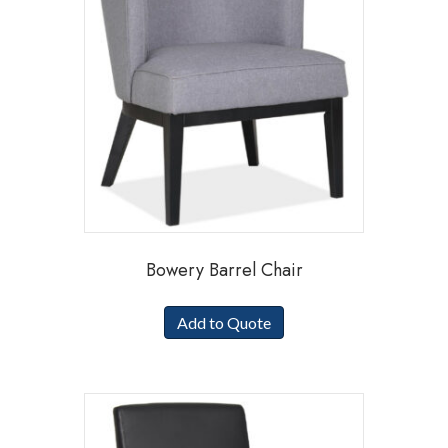
Bowery Barrel Chair
Add to Quote