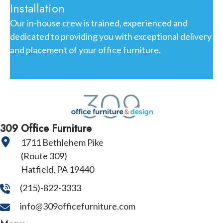
Installation
Our in-house crew is trained, experienced and
dedicated to providing you with exceptional delivery
and placement of your office furniture.
309 Office Furniture
1711 Bethlehem Pike
(Route 309)
Hatfield, PA 19440
(215)-822-3333
info@309officefurniture.com