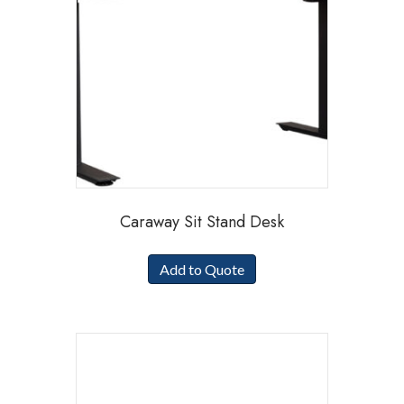
Caraway Sit Stand Desk
Add to Quote