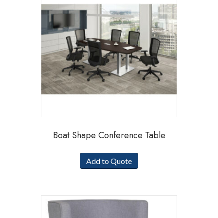
Boat Shape Conference Table
Add to Quote