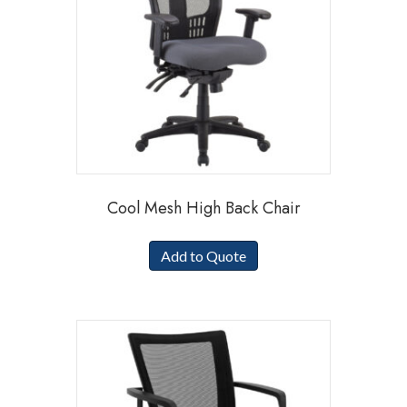
Cool Mesh High Back Chair
Add to Quote