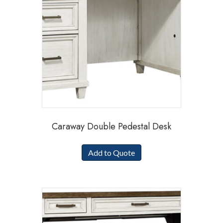
Caraway Double Pedestal Desk
Add to Quote