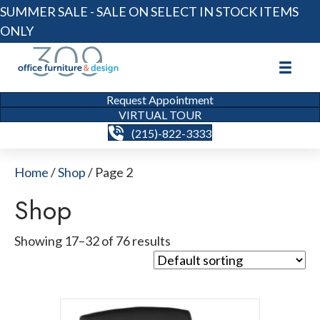
SUMMER SALE - SALE ON SELECT IN STOCK ITEMS
ONLY
Request Appointment
VIRTUAL TOUR
(215)-822-3333
Home
/
Shop
/ Page 2
Shop
Showing 17–32 of 76 results