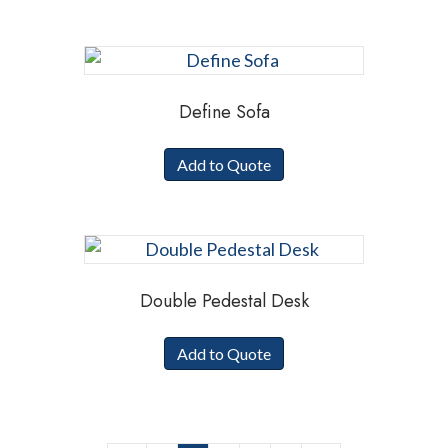
Define Sofa
Add to Quote
Double Pedestal Desk
Add to Quote