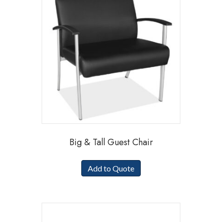
Big & Tall Guest Chair
Add to Quote