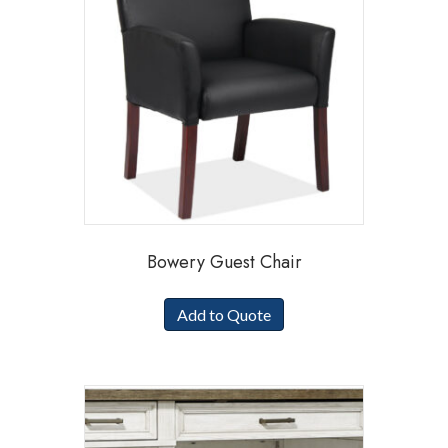
Bowery Guest Chair
Add to Quote