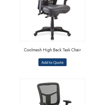
Coolmesh High Back Task Chair
Add to Quote