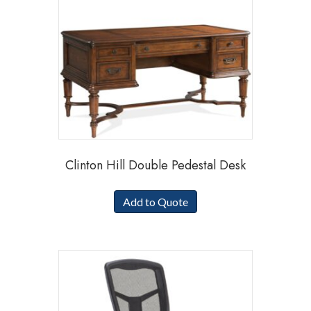
Clinton Hill Double Pedestal Desk
Add to Quote