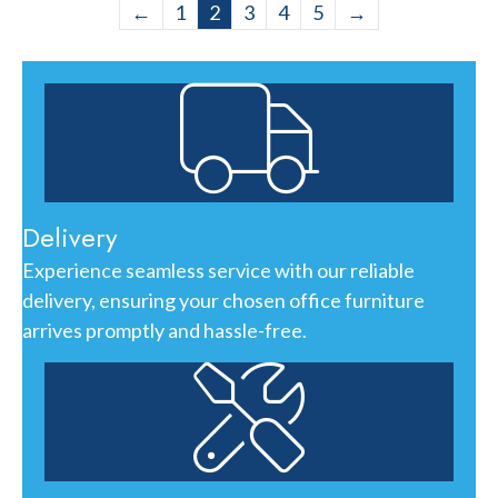
←
1
2
3
4
5
→
Delivery
Experience seamless service with our reliable
delivery, ensuring your chosen office furniture
arrives promptly and hassle-free.