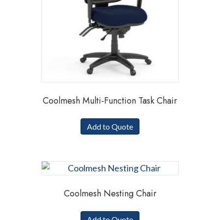
Coolmesh Multi-Function Task Chair
Add to Quote
Coolmesh Nesting Chair
Add to Quote