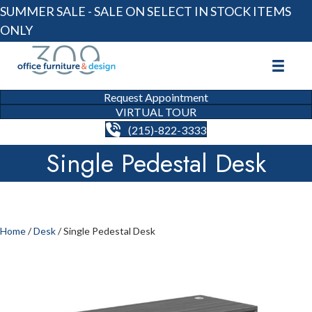
SUMMER SALE - SALE ON SELECT IN STOCK ITEMS
ONLY
Request Appointment
VIRTUAL TOUR
(215)-822-3333
Single Pedestal Desk
Home
/
Desk
/ Single Pedestal Desk