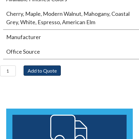
Cherry, Maple, Modern Walnut, Mahogany, Coastal
Grey, White, Espresso, American Elm
Manufacturer
Office Source
Single
Add to Quote
Pedestal
Desk
quantity