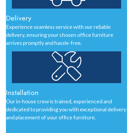
Delivery
Experience seamless service with our reliable
delivery, ensuring your chosen office furniture
arrives promptly and hassle-free.
Installation
Our in-house crew is trained, experienced and
dedicated to providing you with exceptional delivery
and placement of your office furniture.