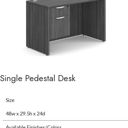
Single Pedestal Desk
Size
48w x 29.5h x 24d
Available Finishes/Colors