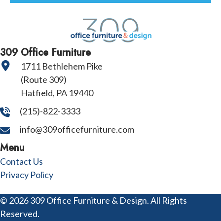
309 Office Furniture
1711 Bethlehem Pike
(Route 309)
Hatfield, PA 19440
(215)-822-3333
info@309officefurniture.com
Menu
Contact Us
Privacy Policy
© 2026 309 Office Furniture & Design. All Rights
Reserved.