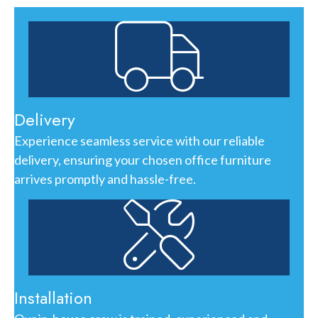
Delivery
Experience seamless service with our reliable
delivery, ensuring your chosen office furniture
arrives promptly and hassle-free.
Installation