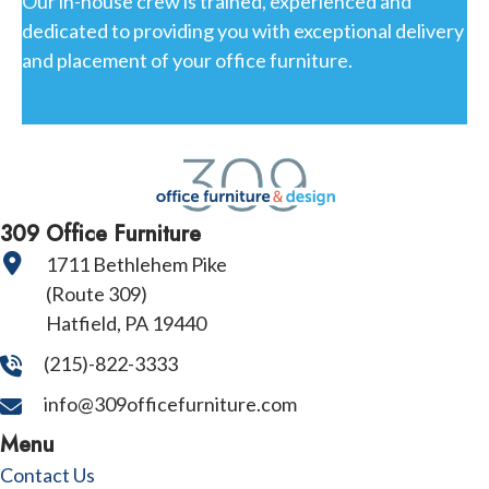
Our in-house crew is trained, experienced and
dedicated to providing you with exceptional delivery
and placement of your office furniture.
309 Office Furniture
1711 Bethlehem Pike
(Route 309)
Hatfield, PA 19440
(215)-822-3333
info@309officefurniture.com
Menu
Contact Us