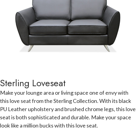
Sterling Loveseat
Make your lounge area or living space one of envy with
this love seat from the Sterling Collection. With its black
PU Leather upholstery and brushed chrome legs, this love
seat is both sophisticated and durable. Make your space
look like a million bucks with this love seat.