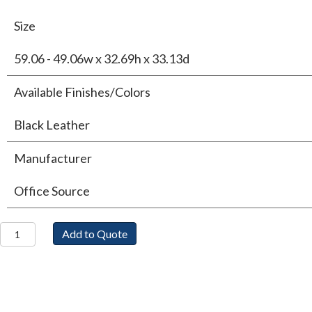
Size
59.06 - 49.06w x 32.69h x 33.13d
Available Finishes/Colors
Black Leather
Manufacturer
Office Source
Sterling
Add to Quote
Loveseat
quantity