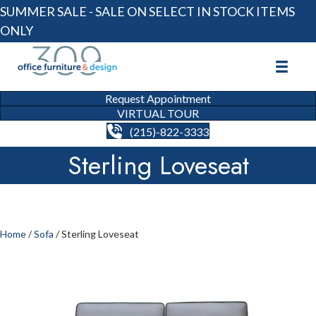
SUMMER SALE - SALE ON SELECT IN STOCK ITEMS
ONLY
Request Appointment
VIRTUAL TOUR
(215)-822-3333
Sterling Loveseat
Home
/
Sofa
/ Sterling Loveseat